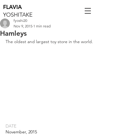
FLAVIA
YOSHITAKE
fyoshi20
Nov 9, 2015
1 min read
Hamleys
The oldest and largest toy store in the world.
DATE
November, 2015