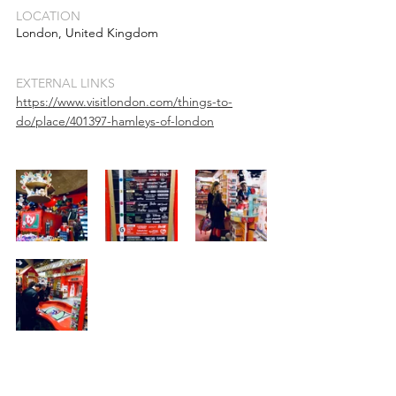
LOCATION
London, United Kingdom
EXTERNAL LINKS
https://www.visitlondon.com/things-to-
do/place/401397-hamleys-of-london