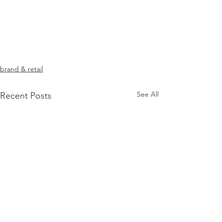
brand & retail
See All
Recent Posts