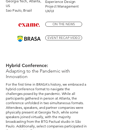
Georgia Tech, Atlanta,
Experience Design
US
Project Management
Sao Paulo, Brazil
UX/UI
ON THE NEWS
EVENT RECAP VIDEO
Hybrid Conference:
Adapting to the Pandemic with
Innovation
For the first time in BRASA's history, we embraced a
hybrid conference format to navigate the
challenges posed by the pandemic. While all
participants gathered in person at Atlanta, the
conference unfolded in two simultaneous formats.
Attendees, speakers, and partner companies were
physically present at Georgia Tech, while some
speakers joined virtually, with the majority
broadcasting from the BTG Pactual studio in São
Paulo. Additionally, select companies participated in