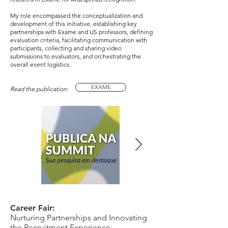
My role encompassed the conceptualization and
development of this initiative, establishing key
partnerships with Exame and US professors, defining
evaluation criteria, facilitating communication with
participants, collecting and sharing video
submissions to evaluators, and orchestrating the
overall event logistics.
EXAME
Read the publication:
Career Fair:
Nurturing Partnerships and Innovating
the Recruitment Experience