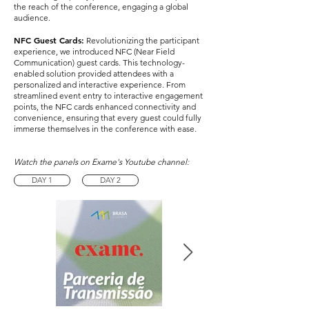
the reach of the conference, engaging a global
audience.
NFC Guest Cards:
Revolutionizing the participant
experience, we introduced NFC (Near Field
Communication) guest cards. This technology-
enabled solution provided attendees with a
personalized and interactive experience. From
streamlined event entry to interactive engagement
points, the NFC cards enhanced connectivity and
convenience, ensuring that every guest could fully
immerse themselves in the conference with ease.
Watch the panels on Exame's Youtube channel:
DAY 1
DAY 2