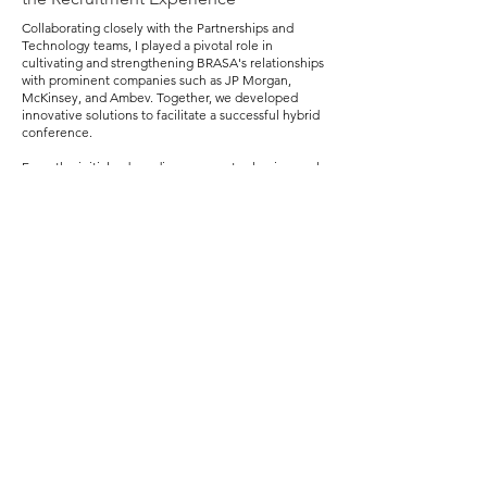
Collaborating closely with the Partnerships and
Technology teams, I played a pivotal role in
cultivating and strengthening BRASA's relationships
with prominent companies such as JP Morgan,
McKinsey, and Ambev. Together, we developed
innovative solutions to facilitate a successful hybrid
conference.
From the initial onboarding process to shaping each
company's participation model in the career fair—
whether in-person, virtual, or a hybrid approach—I
ensured a seamless experience for both companies
and candidates throughout the recruitment process.
Solutions Implemented
Customized Recruitment Platform:
We introduced
a dynamic recruitment platform tailored to the
specific needs of partner companies. This included
a streamlined interview scheduling system,
providing recruiters with the tools they needed to
efficiently connect with potential candidates.
Physical and Virtual Interview Rooms:
Recognizing
the diverse preferences of participating companies,
we established dedicated spaces for both physical
and virtual interviews. This flexibility accommodated