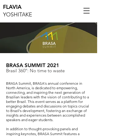
FLAVIA
YOSHITAKE
BRASA SUMMIT 2021
Brasil 360º: No time to waste
BRASA Summit, BRASA's annual conference in
North America, is dedicated to empowering,
connecting, and inspiring the next generation of
Brazilian leaders with the vision of contributing to a
better Brazil. This event serves as a platform for
engaging debates and discussions on topics crucial
to Brazil's development, fostering an exchange of
insights and experiences between accomplished
speakers and eager students.
In addition to thought-provoking panels and
inspiring keynotes, BRASA Summit features a