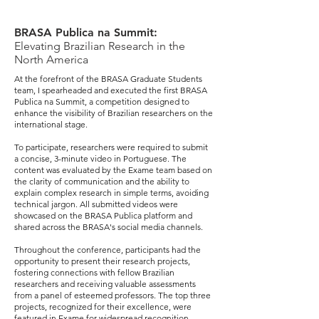
BRASA Publica na Summit:
Elevating Brazilian Research in the
North America
At the forefront of the BRASA Graduate Students
team, I spearheaded and executed the first BRASA
Publica na Summit, a competition designed to
enhance the visibility of Brazilian researchers on the
international stage.
To participate, researchers were required to submit
a concise, 3-minute video in Portuguese. The
content was evaluated by the Exame team based on
the clarity of communication and the ability to
explain complex research in simple terms, avoiding
technical jargon. All submitted videos were
showcased on the BRASA Publica platform and
shared across the BRASA's social media channels.
Throughout the conference, participants had the
opportunity to present their research projects,
fostering connections with fellow Brazilian
researchers and receiving valuable assessments
from a panel of esteemed professors. The top three
projects, recognized for their excellence, were
featured in Exame for widespread recognition.