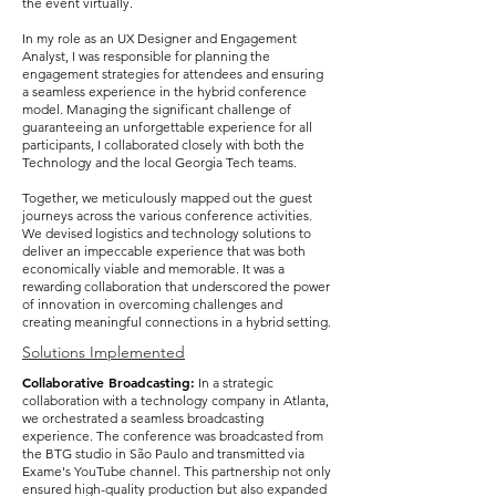
the event virtually.
In my role as an UX Designer and Engagement
Analyst, I was responsible for planning the
engagement strategies for attendees and ensuring
a seamless experience in the hybrid conference
model. Managing the significant challenge of
guaranteeing an unforgettable experience for all
participants, I collaborated closely with both the
Technology and the local Georgia Tech teams.
Together, we meticulously mapped out the guest
journeys across the various conference activities.
We devised logistics and technology solutions to
deliver an impeccable experience that was both
economically viable and memorable. It was a
rewarding collaboration that underscored the power
of innovation in overcoming challenges and
creating meaningful connections in a hybrid setting.
Solutions Implemented
Collaborative Broadcasting:
In a strategic
collaboration with a technology company in Atlanta,
we orchestrated a seamless broadcasting
experience. The conference was broadcasted from
the BTG studio in São Paulo and transmitted via
Exame's YouTube channel. This partnership not only
ensured high-quality production but also expanded