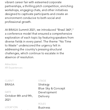
vibrant career fair with esteemed corporate
partnerships, a thrilling pitch competition, enriching
workshops, engaging chats, and other initiatives
designed to captivate participants and create an
environment conducive to both social and
professional growth.
At BRASA Summit 2021, we introduced "Brasil 360º,"
a conference model that ensured a comprehensive
exploration of each topic by featuring speakers from
diverse fields in every panel. The theme "No Time
to Waste" underscored the urgency felt in
addressing the country's pressing structural
challenges, which continue to escalate in the
absence of resolution.
Attractions
XR Experiences
CLIENT
STAGE
BRASA
Strategy
Blue Sky & Concept
DATE
Development
October 8th and 9th,
Delivery
2021
ROLES
LOCATION
Business