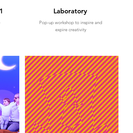
1
Laboratory
e
Pop-up workshop to inspire and
expire creativity