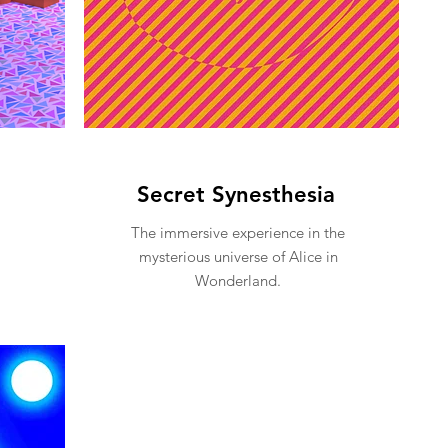
Secret Synesthesia
The immersive experience in the
mysterious universe of Alice in
Wonderland.