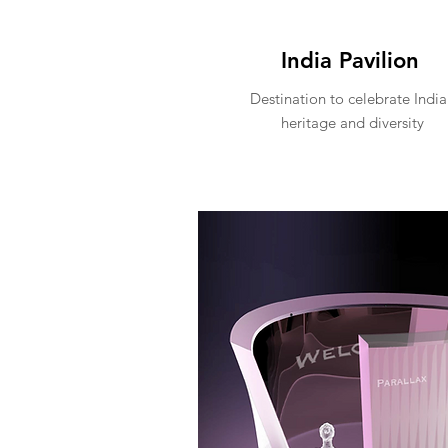
India Pavilion
Destination to celebrate India
heritage and diversity