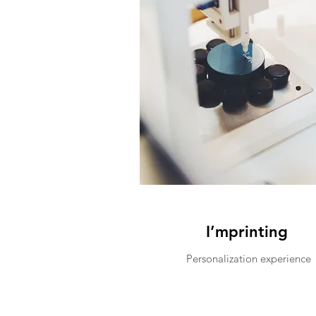
I’mprinting
Personalization experience