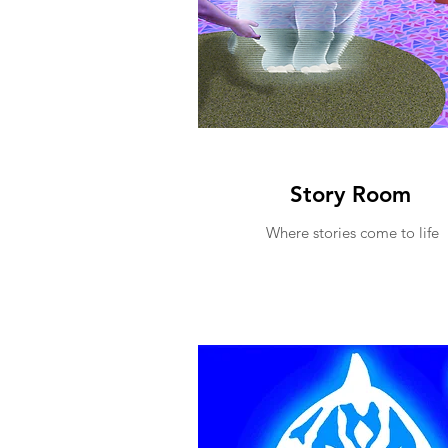
Story Room
Where stories come to life