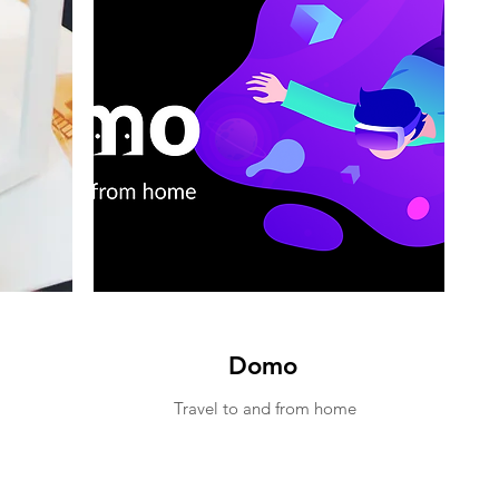
Domo
Travel to and from home