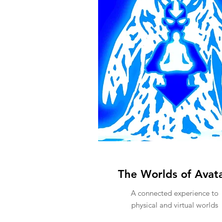
The Worlds of Avat
A connected experience to
physical and virtual worlds