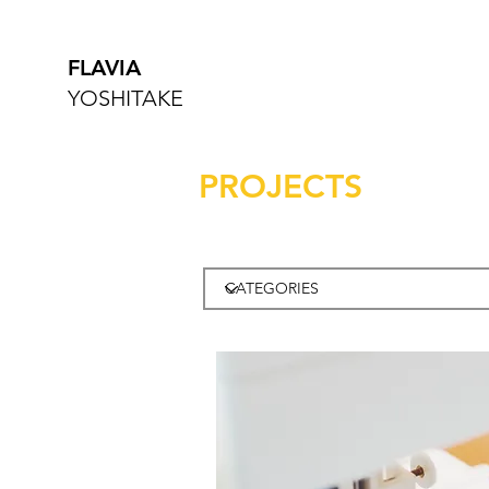
FLAVIA
YOSHITAKE
PROJECTS