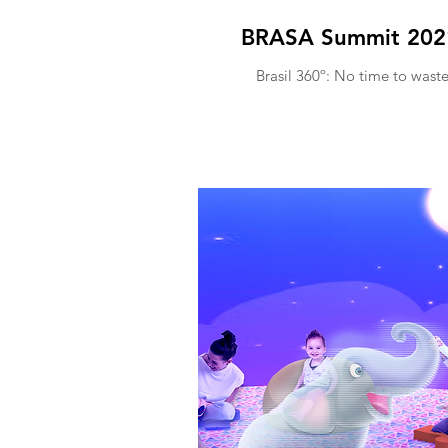
BRASA Summit 202
Brasil 360º: No time to wast