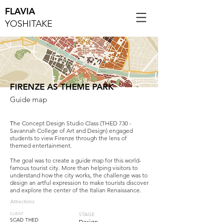
FLAVIA
YOSHITAKE
FIRENZE AS THEME PARK
Guide map
T
he Concept Design Studio Class (THED 730 -
Savannah College of Art and Design) engaged
students to view Firenze through the lens of
themed entertainment.
The goal was to create a guide map for this world-
famous tourist city. More than helping visitors to
understand how the city works, the challenge was to
design an artful expression to make tourists discover
and explore the center of the Italian Renaissance.
Attractions
STAGE
CLIENT
SCAD THED
Design