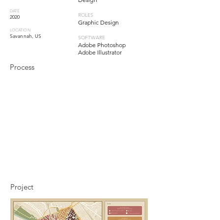
DATE
ROLES
2020
Graphic Design
LOCATION
Savannah, US
SOFTWARE
Adobe Photoshop
Adobe Illustrator
Process
Project